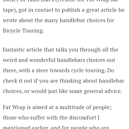
tape), got in contact to publish a great article he
wrote about the many handlebar choices for
Bicycle Touring.
fantastic article that talks you through all the
weird and wonderful handlebars choices out
there, with a steer towards cycle touring. Do
check it out if you are thinking about handlebar
choices, or would just like some general advice.
Fat Wrap is aimed at a multitude of people;
those who suffer with the discomfort I
mentioned earlier, and for people who are