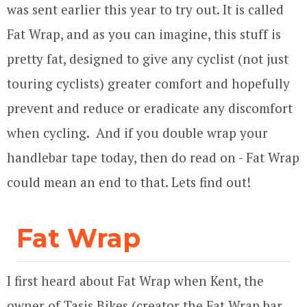
was sent earlier this year to try out. It is called
Fat Wrap, and as you can imagine, this stuff is
pretty fat, designed to give any cyclist (not just
touring cyclists) greater comfort and hopefully
prevent and reduce or eradicate any discomfort
when cycling. And if you double wrap your
handlebar tape today, then do read on - Fat Wrap
could mean an end to that. Lets find out!
Fat Wrap
I first heard about Fat Wrap when Kent, the
owner of Tasis Bikes (creator the Fat Wrap bar