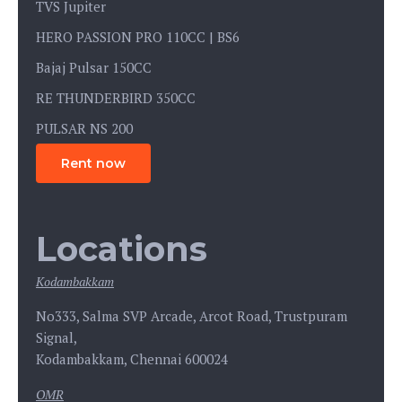
TVS Jupiter
HERO PASSION PRO 110CC | BS6
Bajaj Pulsar 150CC
RE THUNDERBIRD 350CC
PULSAR NS 200
Rent now
Locations
Kodambakkam
No333, Salma SVP Arcade, Arcot Road, Trustpuram
Signal,
Kodambakkam, Chennai 600024
OMR