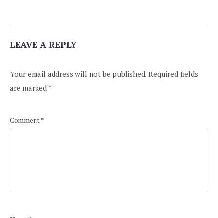
LEAVE A REPLY
Your email address will not be published.
Required fields
are marked
*
Comment
*