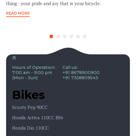
thing - your pride and joy that is your bicycle.
READ MORE
Hours of Operation:
Call us:
7:00 am - 9:00 pm
+91 8678900900
(Mon - Sun)
+91 7358809543
Bikes
Scooty Pep 90CC
Honda Activa 110CC BS6
Honda Dio 110CC