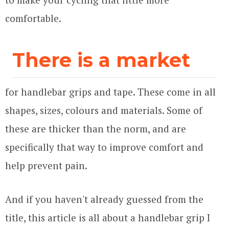
comfortable.
There is a market
for handlebar grips and tape. These come in all
shapes, sizes, colours and materials. Some of
these are thicker than the norm, and are
specifically that way to improve comfort and
help prevent pain.
And if you haven't already guessed from the
title, this article is all about a handlebar grip I