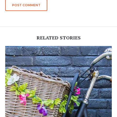
RELATED STORIES