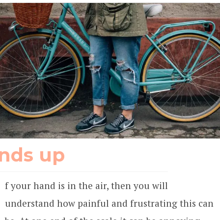
nds up
f your hand is in the air, then you will
understand how painful and frustrating this can