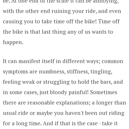
be. At one end of the scale it can be annoying,
with the other end ruining your ride, and even
causing you to take time off the bike! Time off
the bike is that last thing any of us wants to
happen.
It can manifest itself in different ways; common
symptoms are numbness, stiffness, tingling,
feeling weak or struggling to hold the bars, and
in some cases, just bloody painful! Sometimes
there are reasonable explanations; a longer than
usual ride or maybe you haven't been out riding
for a long time. And if that is the case - take it