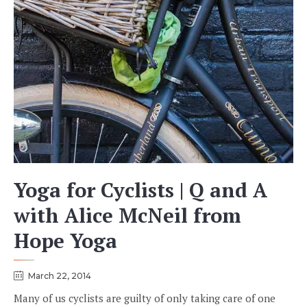
Yoga for Cyclists | Q and A
with Alice McNeil from
Hope Yoga
March 22, 2014
Many of us cyclists are guilty of only taking care of one