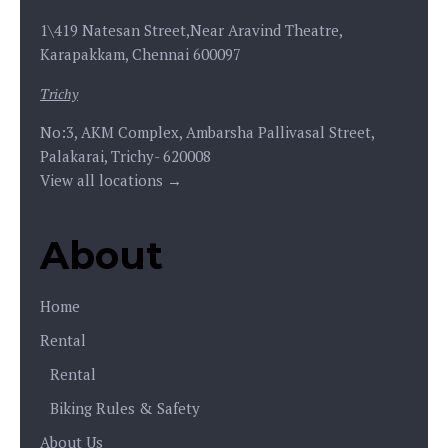
1\419 Natesan Street,Near Aravind Theatre,
Karapakkam, Chennai 600097
Trichy
No:3, AKM Complex, Ambarsha Pallivasal Street,
Palakarai, Trichy- 620008
View all locations →
About
Home
Rental
Rental
Biking Rules & Safety
About Us