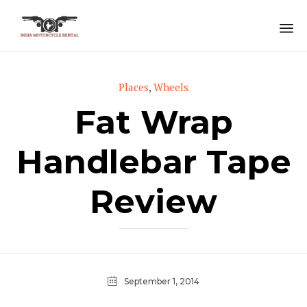
Sk
to
Category
Places
,
Wheels
co
Fat Wrap
Handlebar Tape
Review
September 1, 2014