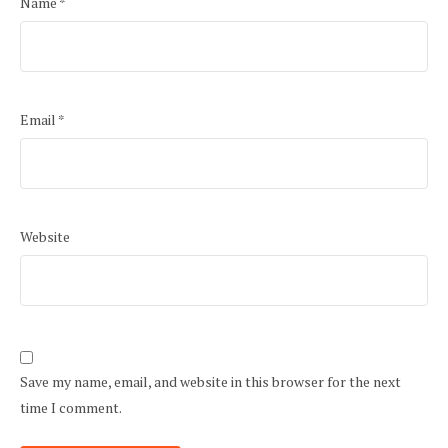
Name
*
Email
*
Website
Save my name, email, and website in this browser for the next
time I comment.