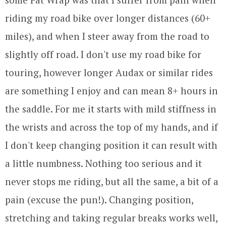
riding my road bike over longer distances (60+
miles), and when I steer away from the road to
slightly off road. I don't use my road bike for
touring, however longer Audax or similar rides
are something I enjoy and can mean 8+ hours in
the saddle. For me it starts with mild stiffness in
the wrists and across the top of my hands, and if
I don't keep changing position it can result with
a little numbness. Nothing too serious and it
never stops me riding, but all the same, a bit of a
pain (excuse the pun!). Changing position,
stretching and taking regular breaks works well,