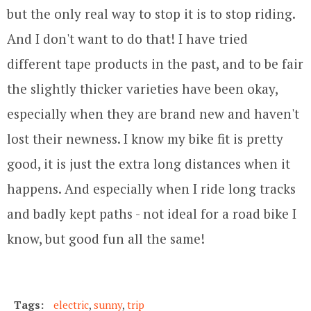
but the only real way to stop it is to stop riding.
And I don't want to do that! I have tried
different tape products in the past, and to be fair
the slightly thicker varieties have been okay,
especially when they are brand new and haven't
lost their newness. I know my bike fit is pretty
good, it is just the extra long distances when it
happens. And especially when I ride long tracks
and badly kept paths - not ideal for a road bike I
know, but good fun all the same!
Tags:
electric
,
sunny
,
trip