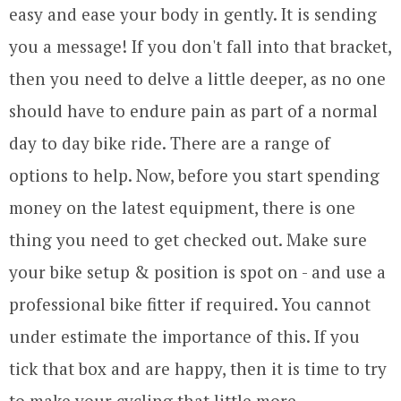
easy and ease your body in gently. It is sending
you a message! If you don't fall into that bracket,
then you need to delve a little deeper, as no one
should have to endure pain as part of a normal
day to day bike ride. There are a range of
options to help. Now, before you start spending
money on the latest equipment, there is one
thing you need to get checked out. Make sure
your bike setup & position is spot on - and use a
professional bike fitter if required. You cannot
under estimate the importance of this. If you
tick that box and are happy, then it is time to try
to make your cycling that little more