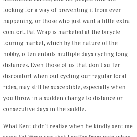
looking for a way of preventing it from ever
happening, or those who just want a little extra
comfort. Fat Wrap is marketed at the bicycle
touring market, which by the nature of the
hobby, often entails multiple days cycling long
distances. Even those of us that don't suffer
discomfort when out cycling our regular local
rides, may still be susceptible, especially when
you throw in a sudden change to distance or
consecutive days in the saddle.
What Kent didn't realise when he kindly sent me
some Fat Wrap was that I suffer from pain when