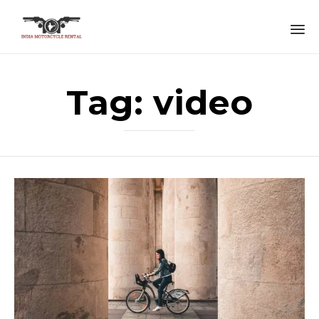
Sk
to
Tag:
video
co