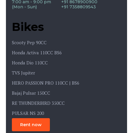
7:00 am - 9:00 pm
+91 8678900900
(Mon - Sun)
+91 7358809543
Bikes
Scooty Pep 90CC
Honda Activa 110CC BS6
Honda Dio 110CC
TVS Jupiter
HERO PASSION PRO 110CC | BS6
Bajaj Pulsar 150CC
RE THUNDERBIRD 350CC
PULSAR NS 200
Rent now