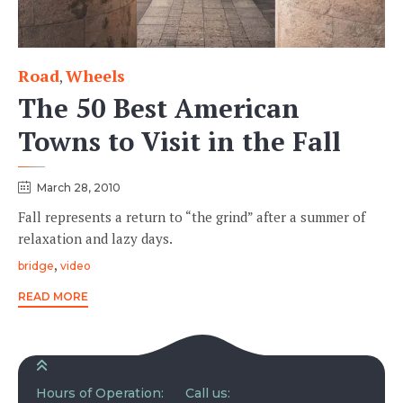
Road
Wheels
Category
,
The 50 Best American
Towns to Visit in the Fall
March 28, 2010
Fall represents a return to “the grind” after a summer of
relaxation and lazy days.
Tags
,
bridge
video
READ MORE
Hours of Operation:
Call us: