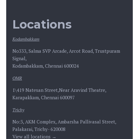
Locations
Kodambakkam
No333, Salma SVP Arcade, Arcot Road, Trustpuram
Signal,
Kodambakkam, Chennai 600024
OMR
1\419 Natesan Street,Near Aravind Theatre,
Karapakkam, Chennai 600097
Trichy
No:3, AKM Complex, Ambarsha Pallivasal Street,
Palakarai, Trichy- 620008
View all locations →