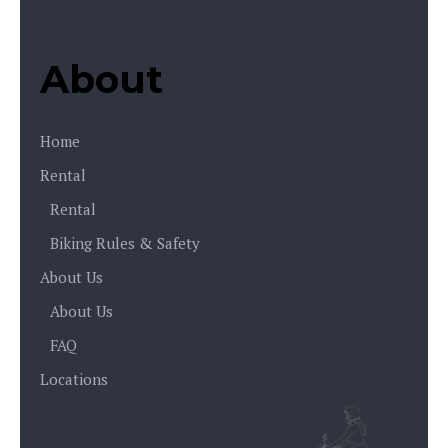
About
Home
Rental
Rental
Biking Rules & Safety
About Us
About Us
FAQ
Locations