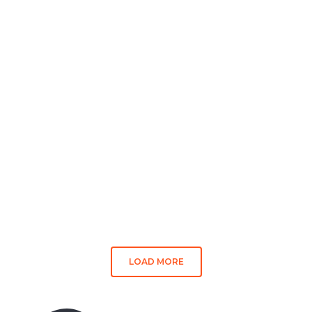
LOAD MORE