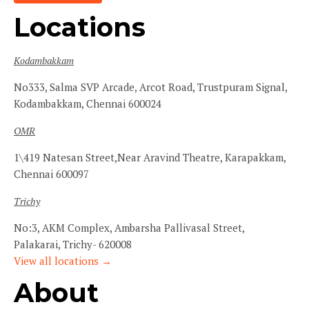
Locations
Kodambakkam
No333, Salma SVP Arcade, Arcot Road, Trustpuram Signal,
Kodambakkam, Chennai 600024
OMR
1\419 Natesan Street,Near Aravind Theatre, Karapakkam,
Chennai 600097
Trichy
No:3, AKM Complex, Ambarsha Pallivasal Street,
Palakarai, Trichy- 620008
View all locations →
About