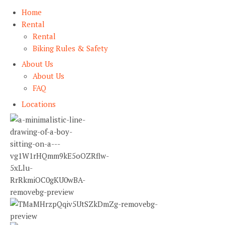
Home
Rental
Rental
Biking Rules & Safety
About Us
About Us
FAQ
Locations