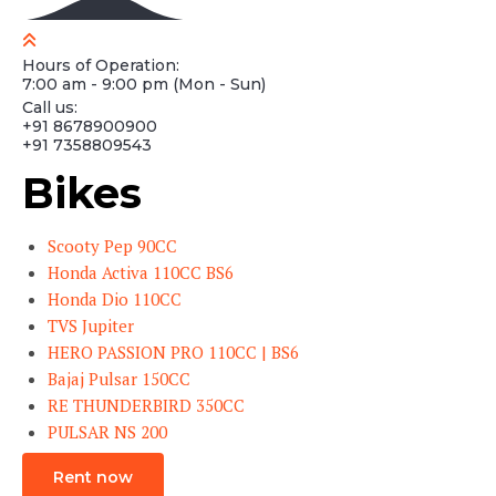
Hours of Operation:
7:00 am - 9:00 pm (Mon - Sun)
Call us:
+91 8678900900
+91 7358809543
Bikes
Scooty Pep 90CC
Honda Activa 110CC BS6
Honda Dio 110CC
TVS Jupiter
HERO PASSION PRO 110CC | BS6
Bajaj Pulsar 150CC
RE THUNDERBIRD 350CC
PULSAR NS 200
Rent now