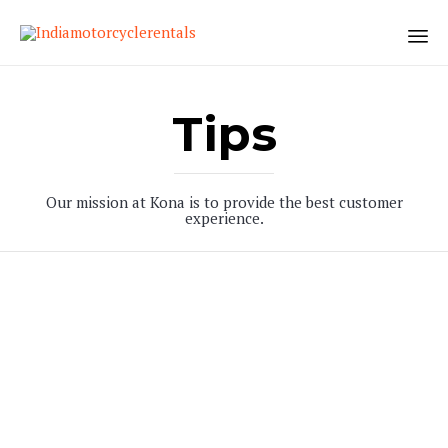
Sk
to
Tips
co
Our mission at Kona is to provide the best customer
experience.