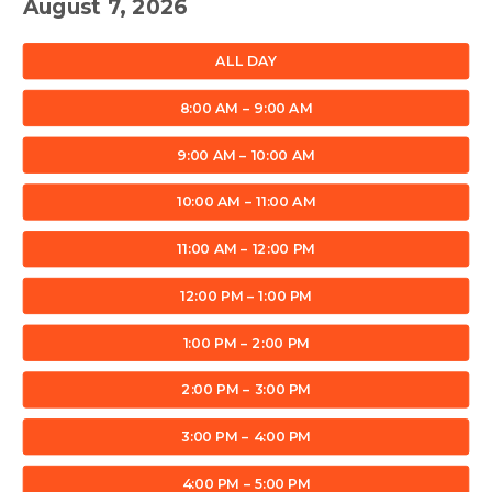
August 7, 2026
ALL DAY
8:00 AM – 9:00 AM
9:00 AM – 10:00 AM
10:00 AM – 11:00 AM
11:00 AM – 12:00 PM
12:00 PM – 1:00 PM
1:00 PM – 2:00 PM
2:00 PM – 3:00 PM
3:00 PM – 4:00 PM
4:00 PM – 5:00 PM