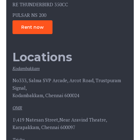
RE THUNDERBIRD 350CC
PULSAR NS 200
Rent now
Locations
Kodambakkam
No333, Salma SVP Arcade, Arcot Road, Trustpuram
Signal,
Kodambakkam, Chennai 600024
OMR
1\419 Natesan Street,Near Aravind Theatre,
Karapakkam, Chennai 600097
Trichy