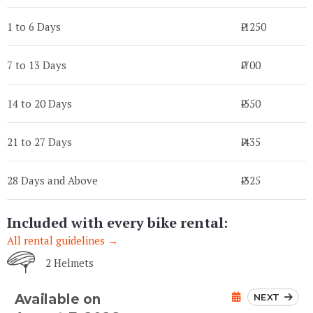
1 to 6 Days
₹ 1250
7 to 13 Days
₹ 700
14 to 20 Days
₹ 550
21 to 27 Days
₹ 435
28 Days and Above
₹ 325
Included with every bike rental:
All rental guidelines →
2 Helmets
NEXT
Available on