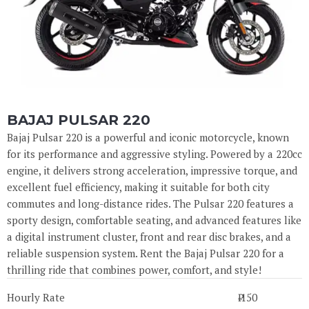
BAJAJ PULSAR 220
Bajaj Pulsar 220 is a powerful and iconic motorcycle, known
for its performance and aggressive styling. Powered by a 220cc
engine, it delivers strong acceleration, impressive torque, and
excellent fuel efficiency, making it suitable for both city
commutes and long-distance rides. The Pulsar 220 features a
sporty design, comfortable seating, and advanced features like
a digital instrument cluster, front and rear disc brakes, and a
reliable suspension system. Rent the Bajaj Pulsar 220 for a
thrilling ride that combines power, comfort, and style!
Hourly Rate
₹ 150