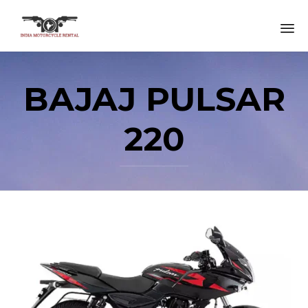
Sk
to
BAJAJ PULSAR
co
220