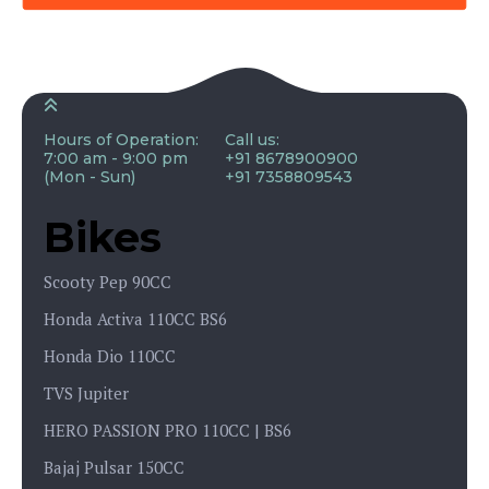
Hours of Operation:
Call us:
7:00 am - 9:00 pm
+91 8678900900
(Mon - Sun)
+91 7358809543
Bikes
Scooty Pep 90CC
Honda Activa 110CC BS6
Honda Dio 110CC
TVS Jupiter
HERO PASSION PRO 110CC | BS6
Bajaj Pulsar 150CC