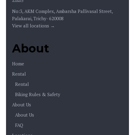
No:3, AKM Complex, Ambarsha Pallivasal Street,
Palakarai, Trichy- 620008
View all locations →
About
Home
Rental
Rental
Biking Rules & Safety
About Us
About Us
FAQ