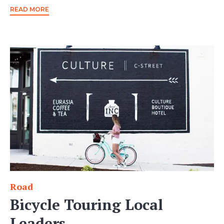
READ MORE
Road
Category
Bicycle Touring Local
Leaders