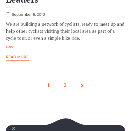
September 6, 2013
We are building a network of cyclists, ready to meet up and
help other cyclists visiting their local area as part of a
cycle tour, or even a simple bike ride.
Tags
Gps
READ MORE
1
Page
2
1 of 2