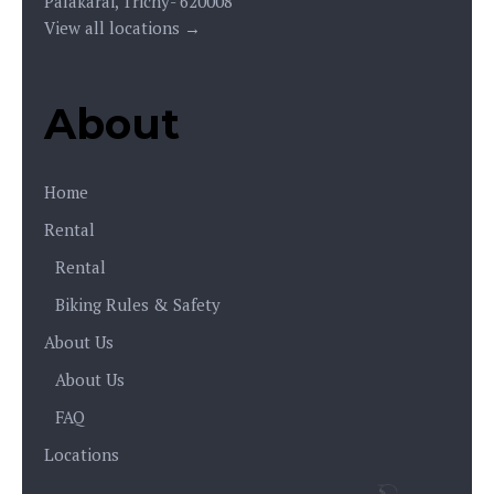
Palakarai, Trichy- 620008
View all locations →
About
Home
Rental
Rental
Biking Rules & Safety
About Us
About Us
FAQ
Locations