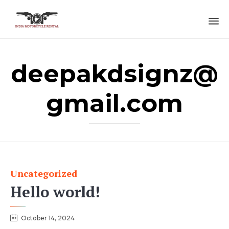
Sk
to
deepakdsignz@
co
gmail.com
Uncategorized
Category
Hello world!
October 14, 2024