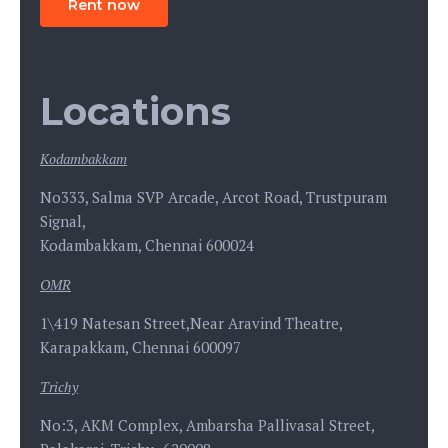
Rent now
Locations
Kodambakkam
No333, Salma SVP Arcade, Arcot Road, Trustpuram
Signal,
Kodambakkam, Chennai 600024
OMR
1\419 Natesan Street,Near Aravind Theatre,
Karapakkam, Chennai 600097
Trichy
No:3, AKM Complex, Ambarsha Pallivasal Street,