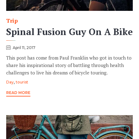
Trip
Category
Spinal Fusion Guy On A Bike
April 11, 2017
This post has come from Paul Franklin who got in touch to
share his inspirational story of battling through health
challenges to live his dreams of bicycle touring.
Tags
,
Day
tourist
READ MORE