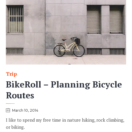
Trip
Category
BikeRoll – Planning Bicycle
Routes
March 10, 2014
I like to spend my free time in nature hiking, rock climbing,
or biking.