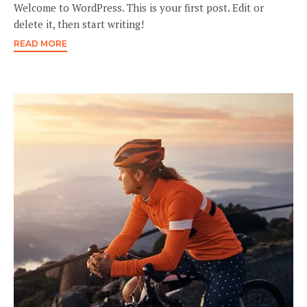
Welcome to WordPress. This is your first post. Edit or
delete it, then start writing!
READ MORE