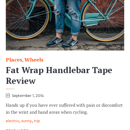
Places
Wheels
Category
,
Fat Wrap Handlebar Tape
Review
September 1, 2014
Hands up if you have ever suffered with pain or discomfort
in the wrist and hand areas when cycling.
Tags
,
,
electric
sunny
trip