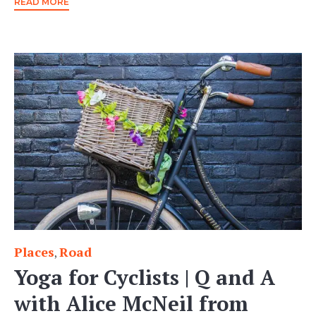
READ MORE
Places
Road
Category
,
Yoga for Cyclists | Q and A
with Alice McNeil from