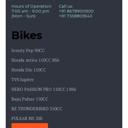
Hours of Operation:
Call us:
7:00 am - 9:00 pm
+91 8678900900
(Mon - Sun)
+91 7358809543
Bikes
Scooty Pep 90CC
Honda Activa 110CC BS6
Honda Dio 110CC
TVS Jupiter
HERO PASSION PRO 110CC | BS6
Bajaj Pulsar 150CC
RE THUNDERBIRD 350CC
PULSAR NS 200